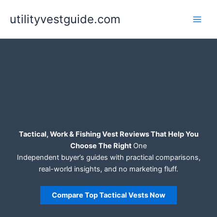
Skip
utilityvestguide.com
to
content
Tactical, Work & Fishing Vest Reviews That Help You
Choose The Right
One
Independent buyer’s guides with practical comparisons,
real-world insights, and no marketing fluff.
Compare Top Tactical Vests Now