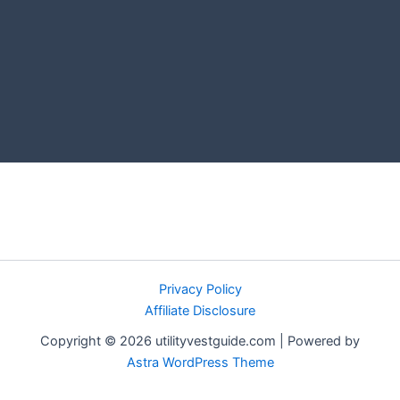
Privacy Policy
Affiliate Disclosure
Copyright © 2026 utilityvestguide.com | Powered by
Astra WordPress Theme