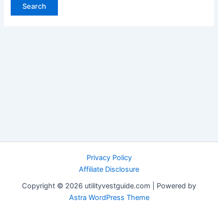
Privacy Policy
Affiliate Disclosure
Copyright © 2026 utilityvestguide.com | Powered by
Astra WordPress Theme