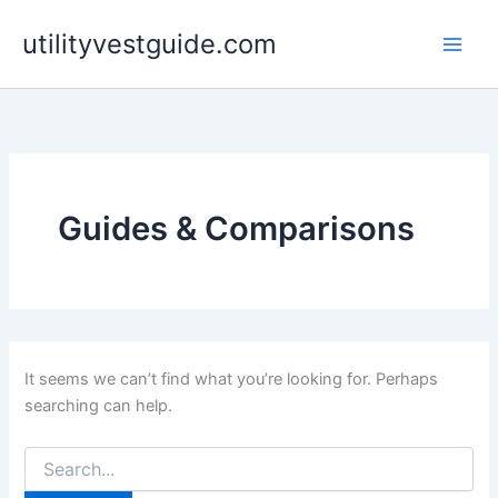
Skip
utilityvestguide.com
to
content
Guides & Comparisons
It seems we can’t find what you’re looking for. Perhaps
searching can help.
Search
for: