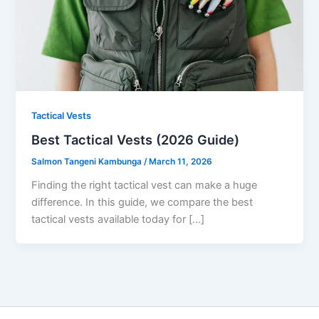
Tactical Vests
Best Tactical Vests (2026 Guide)
Salmon Tangeni Kambunga
/
March 11, 2026
Finding the right tactical vest can make a huge
difference. In this guide, we compare the best
tactical vests available today for […]