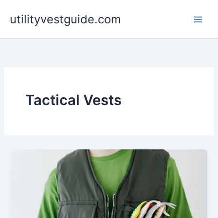
Skip
utilityvestguide.com
to
content
Tactical Vests