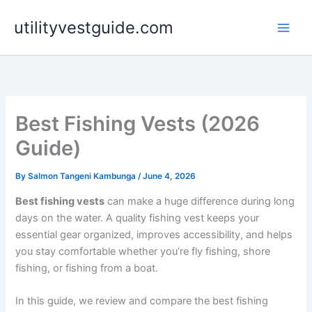
Skip
utilityvestguide.com
to
content
Best Fishing Vests (2026
Guide)
By
Salmon Tangeni Kambunga
/
June 4, 2026
Best fishing vests
can make a huge difference during long
days on the water. A quality fishing vest keeps your
essential gear organized, improves accessibility, and helps
you stay comfortable whether you’re fly fishing, shore
fishing, or fishing from a boat.
In this guide, we review and compare the best fishing