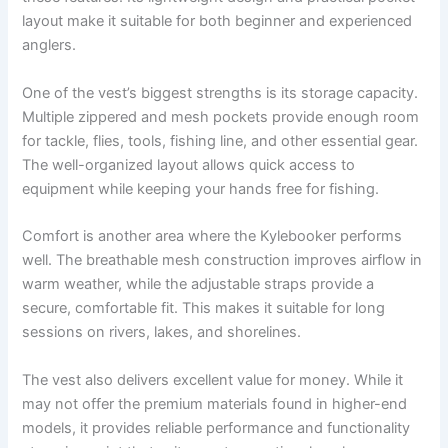
layout make it suitable for both beginner and experienced
anglers.
One of the vest’s biggest strengths is its storage capacity.
Multiple zippered and mesh pockets provide enough room
for tackle, flies, tools, fishing line, and other essential gear.
The well-organized layout allows quick access to
equipment while keeping your hands free for fishing.
Comfort is another area where the Kylebooker performs
well. The breathable mesh construction improves airflow in
warm weather, while the adjustable straps provide a
secure, comfortable fit. This makes it suitable for long
sessions on rivers, lakes, and shorelines.
The vest also delivers excellent value for money. While it
may not offer the premium materials found in higher-end
models, it provides reliable performance and functionality