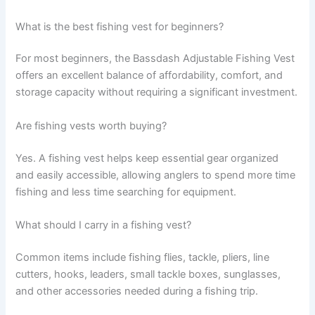
What is the best fishing vest for beginners?
For most beginners, the Bassdash Adjustable Fishing Vest
offers an excellent balance of affordability, comfort, and
storage capacity without requiring a significant investment.
Are fishing vests worth buying?
Yes. A fishing vest helps keep essential gear organized
and easily accessible, allowing anglers to spend more time
fishing and less time searching for equipment.
What should I carry in a fishing vest?
Common items include fishing flies, tackle, pliers, line
cutters, hooks, leaders, small tackle boxes, sunglasses,
and other accessories needed during a fishing trip.