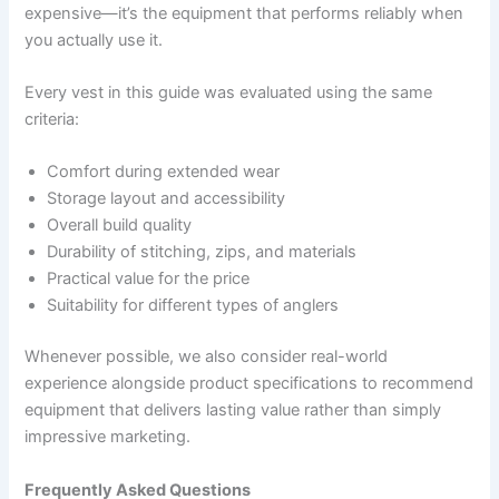
expensive—it’s the equipment that performs reliably when
you actually use it.
Every vest in this guide was evaluated using the same
criteria:
Comfort during extended wear
Storage layout and accessibility
Overall build quality
Durability of stitching, zips, and materials
Practical value for the price
Suitability for different types of anglers
Whenever possible, we also consider real-world
experience alongside product specifications to recommend
equipment that delivers lasting value rather than simply
impressive marketing.
Frequently Asked Questions