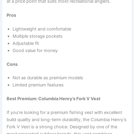
at a price point that suits most recreational anglers.
Pros
Lightweight and comfortable
Multiple storage pockets
Adjustable fit
Good value for money
Cons
Not as durable as premium models
Limited premium features
Best Premium: Columbia Henry’s Fork V Vest
If you’re looking for a premium fishing vest with excellent
build quality and long-term durability, the Columbia Henry’s
Fork V Vest is a strong choice. Designed by one of the