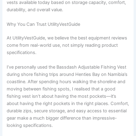
vests available today based on storage capacity, comfort,
durability, and overall value.
Why You Can Trust UtilityVestGuide
At UtilityVestGuide, we believe the best equipment reviews
come from real-world use, not simply reading product
specifications.
I’ve personally used the Bassdash Adjustable Fishing Vest
during shore fishing trips around Henties Bay on Namibia’s
coastline. After spending hours walking the shoreline and
moving between fishing spots, I realised that a good
fishing vest isn’t about having the most pockets—it’s
about having the right pockets in the right places. Comfort,
durable zips, secure storage, and easy access to essential
gear make a much bigger difference than impressive-
looking specifications.