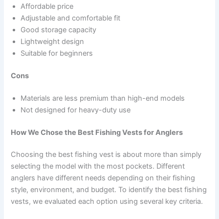
Affordable price
Adjustable and comfortable fit
Good storage capacity
Lightweight design
Suitable for beginners
Cons
Materials are less premium than high-end models
Not designed for heavy-duty use
How We Chose the Best Fishing Vests for Anglers
Choosing the best fishing vest is about more than simply
selecting the model with the most pockets. Different
anglers have different needs depending on their fishing
style, environment, and budget. To identify the best fishing
vests, we evaluated each option using several key criteria.