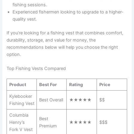
fishing sessions.
Experienced fishermen looking to upgrade to a higher-
quality vest.
If you’re looking for a fishing vest that combines comfort,
durability, storage, and value for money, the
recommendations below will help you choose the right
option.
Top Fishing Vests Compared
Product
Best For
Rating
Price
Kylebooker
Best Overall
★★★★★
$$
Fishing Vest
Columbia
Best
Henry’s
★★★★★
$$$
Premium
Fork V Vest