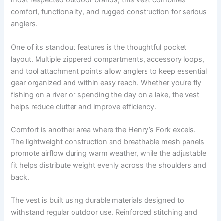
most respected outdoor brands, this vest combines
comfort, functionality, and rugged construction for serious
anglers.
One of its standout features is the thoughtful pocket
layout. Multiple zippered compartments, accessory loops,
and tool attachment points allow anglers to keep essential
gear organized and within easy reach. Whether you’re fly
fishing on a river or spending the day on a lake, the vest
helps reduce clutter and improve efficiency.
Comfort is another area where the Henry’s Fork excels.
The lightweight construction and breathable mesh panels
promote airflow during warm weather, while the adjustable
fit helps distribute weight evenly across the shoulders and
back.
The vest is built using durable materials designed to
withstand regular outdoor use. Reinforced stitching and