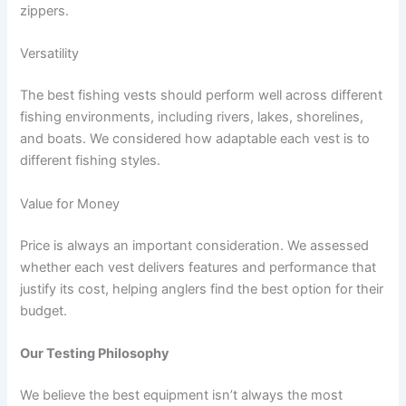
zippers.
Versatility
The best fishing vests should perform well across different
fishing environments, including rivers, lakes, shorelines,
and boats. We considered how adaptable each vest is to
different fishing styles.
Value for Money
Price is always an important consideration. We assessed
whether each vest delivers features and performance that
justify its cost, helping anglers find the best option for their
budget.
Our Testing Philosophy
We believe the best equipment isn’t always the most