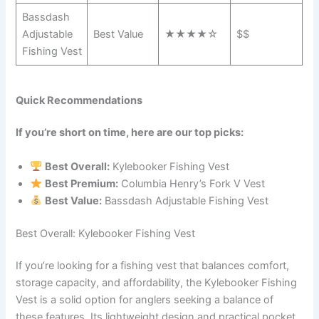
Bassdash
Adjustable
Best Value
★★★★☆
$$
Fishing Vest
Quick Recommendations
If you’re short on time, here are our top picks:
Best Overall:
Kylebooker Fishing Vest
Best Premium:
Columbia Henry’s Fork V Vest
Best Value:
Bassdash Adjustable Fishing Vest
Best Overall: Kylebooker Fishing Vest
If you’re looking for a fishing vest that balances comfort,
storage capacity, and affordability, the Kylebooker Fishing
Vest is a solid option for anglers seeking a balance of
these features. Its lightweight design and practical pocket