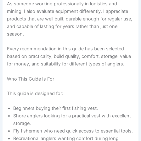
As someone working professionally in logistics and
mining, I also evaluate equipment differently. I appreciate
products that are well built, durable enough for regular use,
and capable of lasting for years rather than just one
season.
Every recommendation in this guide has been selected
based on practicality, build quality, comfort, storage, value
for money, and suitability for different types of anglers.
Who This Guide Is For
This guide is designed for:
Beginners buying their first fishing vest.
Shore anglers looking for a practical vest with excellent
storage.
Fly fishermen who need quick access to essential tools.
Recreational anglers wanting comfort during long