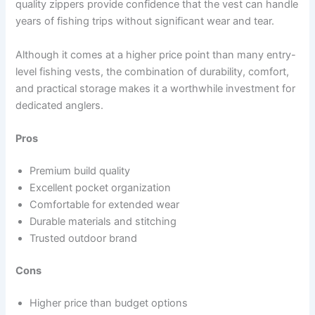
quality zippers provide confidence that the vest can handle
years of fishing trips without significant wear and tear.
Although it comes at a higher price point than many entry-
level fishing vests, the combination of durability, comfort,
and practical storage makes it a worthwhile investment for
dedicated anglers.
Pros
Premium build quality
Excellent pocket organization
Comfortable for extended wear
Durable materials and stitching
Trusted outdoor brand
Cons
Higher price than budget options