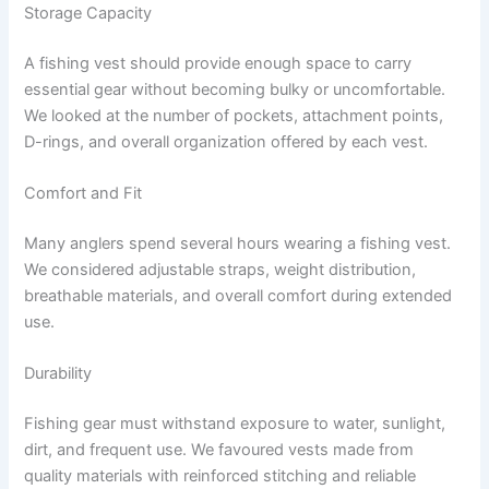
Storage Capacity
A fishing vest should provide enough space to carry
essential gear without becoming bulky or uncomfortable.
We looked at the number of pockets, attachment points,
D-rings, and overall organization offered by each vest.
Comfort and Fit
Many anglers spend several hours wearing a fishing vest.
We considered adjustable straps, weight distribution,
breathable materials, and overall comfort during extended
use.
Durability
Fishing gear must withstand exposure to water, sunlight,
dirt, and frequent use. We favoured vests made from
quality materials with reinforced stitching and reliable