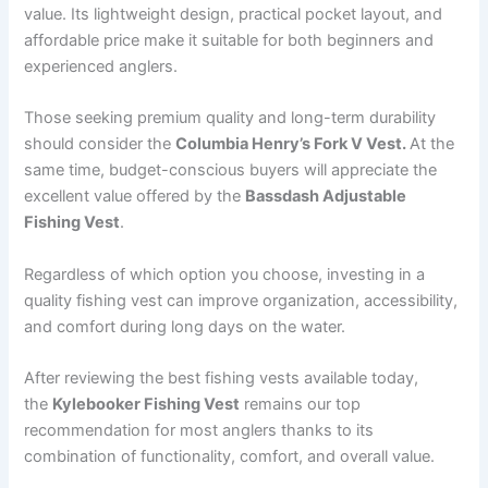
value. Its lightweight design, practical pocket layout, and
affordable price make it suitable for both beginners and
experienced anglers.
Those seeking premium quality and long-term durability
should consider the
Columbia Henry’s Fork V Vest.
At the
same time, budget-conscious buyers will appreciate the
excellent value offered by the
Bassdash Adjustable
Fishing Vest
.
Regardless of which option you choose, investing in a
quality fishing vest can improve organization, accessibility,
and comfort during long days on the water.
After reviewing the best fishing vests available today,
the
Kylebooker Fishing Vest
remains our top
recommendation for most anglers thanks to its
combination of functionality, comfort, and overall value.