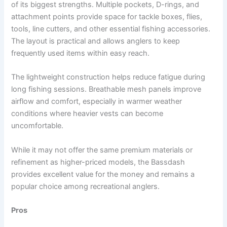
of its biggest strengths. Multiple pockets, D-rings, and
attachment points provide space for tackle boxes, flies,
tools, line cutters, and other essential fishing accessories.
The layout is practical and allows anglers to keep
frequently used items within easy reach.
The lightweight construction helps reduce fatigue during
long fishing sessions. Breathable mesh panels improve
airflow and comfort, especially in warmer weather
conditions where heavier vests can become
uncomfortable.
While it may not offer the same premium materials or
refinement as higher-priced models, the Bassdash
provides excellent value for the money and remains a
popular choice among recreational anglers.
Pros