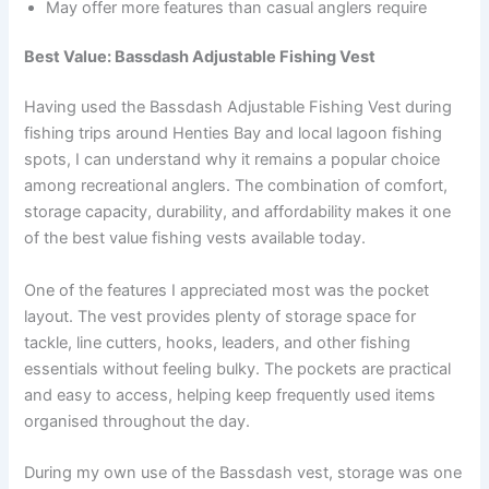
May offer more features than casual anglers require
Best Value: Bassdash Adjustable Fishing Vest
Having used the Bassdash Adjustable Fishing Vest during
fishing trips around Henties Bay and local lagoon fishing
spots, I can understand why it remains a popular choice
among recreational anglers. The combination of comfort,
storage capacity, durability, and affordability makes it one
of the best value fishing vests available today.
One of the features I appreciated most was the pocket
layout. The vest provides plenty of storage space for
tackle, line cutters, hooks, leaders, and other fishing
essentials without feeling bulky. The pockets are practical
and easy to access, helping keep frequently used items
organised throughout the day.
During my own use of the Bassdash vest, storage was one