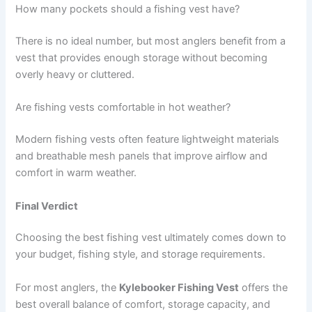
How many pockets should a fishing vest have?
There is no ideal number, but most anglers benefit from a
vest that provides enough storage without becoming
overly heavy or cluttered.
Are fishing vests comfortable in hot weather?
Modern fishing vests often feature lightweight materials
and breathable mesh panels that improve airflow and
comfort in warm weather.
Final Verdict
Choosing the best fishing vest ultimately comes down to
your budget, fishing style, and storage requirements.
For most anglers, the
Kylebooker Fishing Vest
offers the
best overall balance of comfort, storage capacity, and